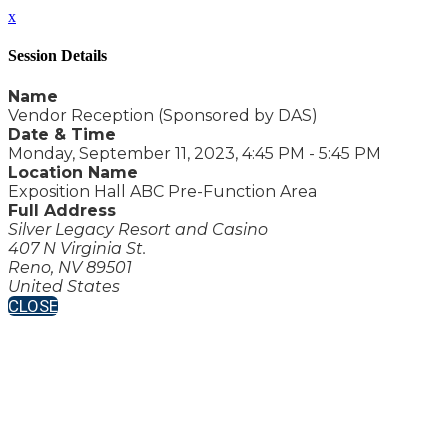
x
Session Details
Name
Vendor Reception (Sponsored by DAS)
Date & Time
Monday, September 11, 2023, 4:45 PM - 5:45 PM
Location Name
Exposition Hall ABC Pre-Function Area
Full Address
Silver Legacy Resort and Casino
407 N Virginia St.
Reno, NV 89501
United States
CLOSE