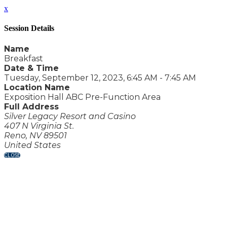
x
Session Details
Name
Breakfast
Date & Time
Tuesday, September 12, 2023, 6:45 AM - 7:45 AM
Location Name
Exposition Hall ABC Pre-Function Area
Full Address
Silver Legacy Resort and Casino
407 N Virginia St.
Reno, NV 89501
United States
CLOSE