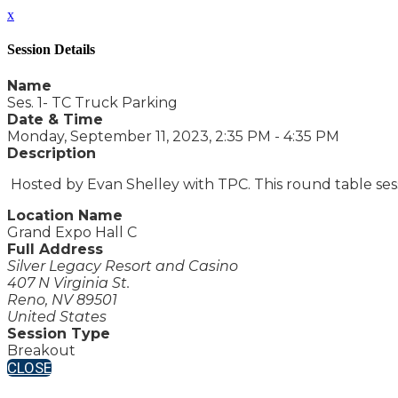
x
Session Details
Name
Ses. 1- TC Truck Parking
Date & Time
Monday, September 11, 2023, 2:35 PM - 4:35 PM
Description
Hosted by Evan Shelley with TPC. This round table sess
Location Name
Grand Expo Hall C
Full Address
Silver Legacy Resort and Casino
407 N Virginia St.
Reno, NV 89501
United States
Session Type
Breakout
CLOSE