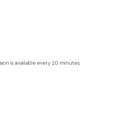
ion is available every 20 minutes.