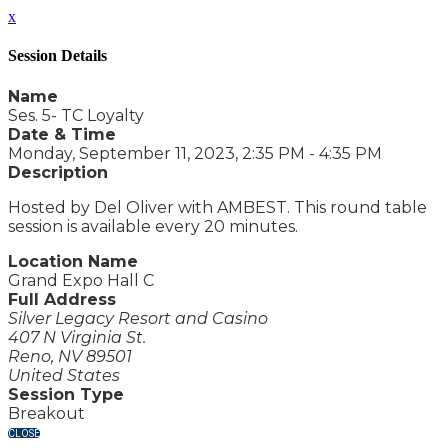
x
Session Details
Name
Ses. 5- TC Loyalty
Date & Time
Monday, September 11, 2023, 2:35 PM - 4:35 PM
Description
Hosted by Del Oliver with AMBEST. This round table
session is available every 20 minutes.
Location Name
Grand Expo Hall C
Full Address
Silver Legacy Resort and Casino
407 N Virginia St.
Reno, NV 89501
United States
Session Type
Breakout
CLOSE