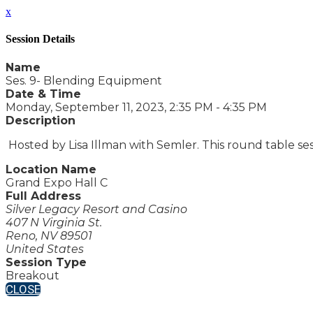
x
Session Details
Name
Ses. 9- Blending Equipment
Date & Time
Monday, September 11, 2023, 2:35 PM - 4:35 PM
Description
Hosted by Lisa Illman with Semler. This round table ses
Location Name
Grand Expo Hall C
Full Address
Silver Legacy Resort and Casino
407 N Virginia St.
Reno, NV 89501
United States
Session Type
Breakout
CLOSE