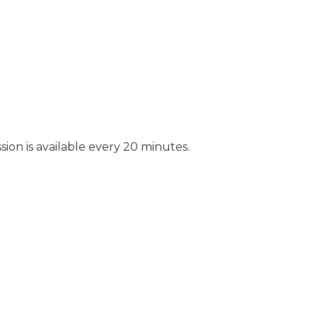
sion is available every 20 minutes.