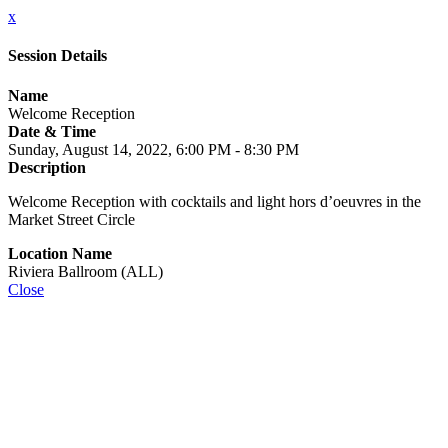
x
Session Details
Name
Welcome Reception
Date & Time
Sunday, August 14, 2022, 6:00 PM - 8:30 PM
Description
Welcome Reception with cocktails and light hors d’oeuvres in the
Market Street Circle
Location Name
Riviera Ballroom (ALL)
Close