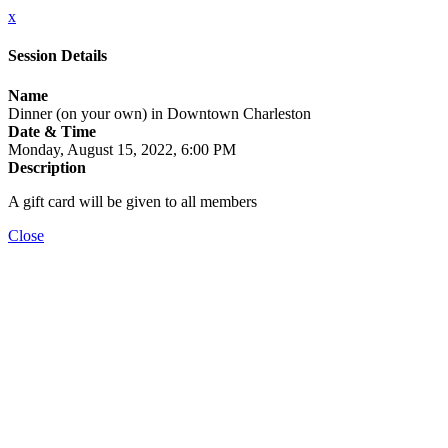
x
Session Details
Name
Dinner (on your own) in Downtown Charleston
Date & Time
Monday, August 15, 2022, 6:00 PM
Description
A gift card will be given to all members
Close