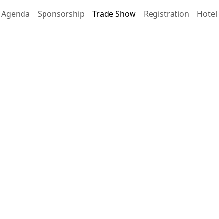
Agenda
Sponsorship
Trade Show
Registration
Hotel