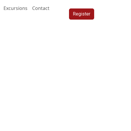
Excursions
Contact
Register