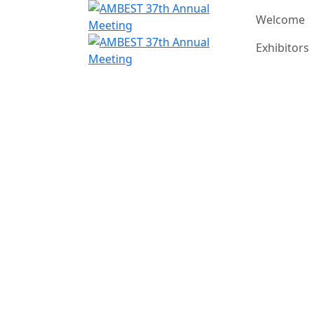
Welcome
Exhibitors