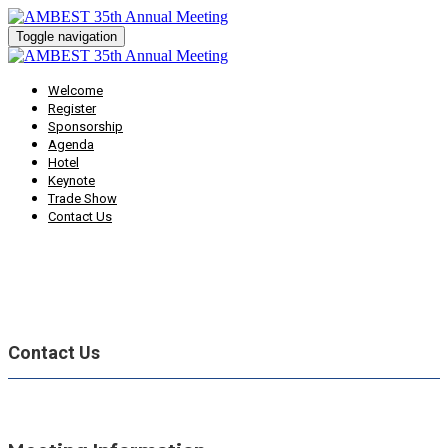
Toggle navigation
Welcome
Register
Sponsorship
Agenda
Hotel
Keynote
Trade Show
Contact Us
Contact Us