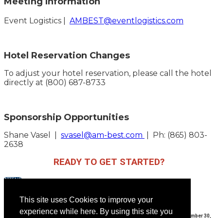
Meeting Information
Event Logistics |
AMBEST@eventlogistics.com
Hotel Reservation Changes
To adjust your hotel reservation, please call the hotel
directly at (800) 687-8733
Sponsorship Opportunities
Shane Vasel |
svasel@am-best.com
| Ph: (865) 803-
2638
READY TO GET STARTED?
ATTEND
EXHIBIT
SPONSOR
This site uses Cookies to improve your
experience while here. By using this site you
AMBEST 35th Annual Meeting | Sunday, September 10, 2023 - Saturday, September 30,